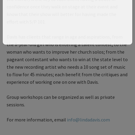
confidence once they walk on stage at their event and
know that their show will better for having made the
effort with S/P 101.
Davis has clients that range in age and aspirations, from
the 8-year-old girl who is entering a talent contest, to the
woman who wants to improve her church solos; from the
pageant contestant who wants to win at the state level to
the new recording artist who needs a 10 song set of music
to flow for 45 minutes; each benefit from the critiques and
experience of working one on one with Davis.
Group workshops can be organized as well as private
sessions.
For more information, email
info@lindadavis.com