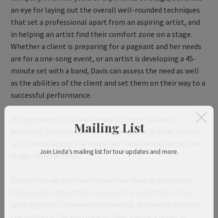
an eye for laying out the overall well-rounded techniques
that set a professional apart from an aspiring artist, and
in helping an artist find their comfort zone on a stage.
Whether a client is preparing for a pageant and her needs
are for a one-song event, or an artist is developing a 45-
minute set with a band, Davis can assess the need as well
as the abilities of the client and set them on their way to a
successful performance.
My objective is to allow the artist/client to be an
individual, to always be themselves, not say what I would
Mailing List
say or move across the stage like I would move across the
stage, she explained.
Join Linda's mailing list for tour updates and more.
Sometimes we just need to see new ideas in action and
then we can make them our own. The repetition of our
work together (homework/rehearsal at home in front of
the mirror) is the key to each client having a boost in