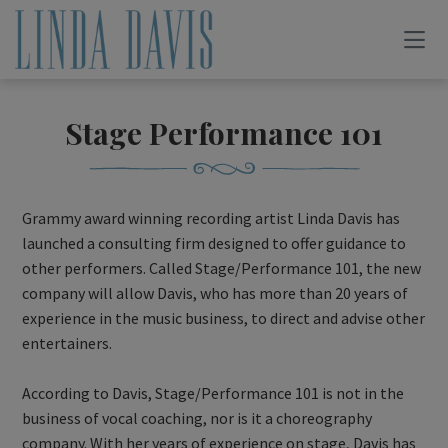
Stage Performance 101
Grammy award winning recording artist Linda Davis has
launched a consulting firm designed to offer guidance to
other performers. Called Stage/Performance 101, the new
company will allow Davis, who has more than 20 years of
experience in the music business, to direct and advise other
entertainers.
According to Davis, Stage/Performance 101 is not in the
business of vocal coaching, nor is it a choreography
company. With her years of experience on stage, Davis has